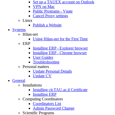
Set up a TAUEX account on Outlook
VPN on Mac
Public Programs - Vgate
Cancel Proxy settings
Linux
Publish a Website
Systems
Hilan-net
Using Hilan-net for the First Time
ERP
Installing ERP - Explorer browser
Installing ERP - Chrome browser
User Guides
Troubleshooting
Personal matters
Update Personal Details
Update CV
General
Installations
Installing cit.TAU.ac.il Certificate
Installing ERP
Computing Coordinators
Coordinators List
Admin Password Change
Scientific Programs