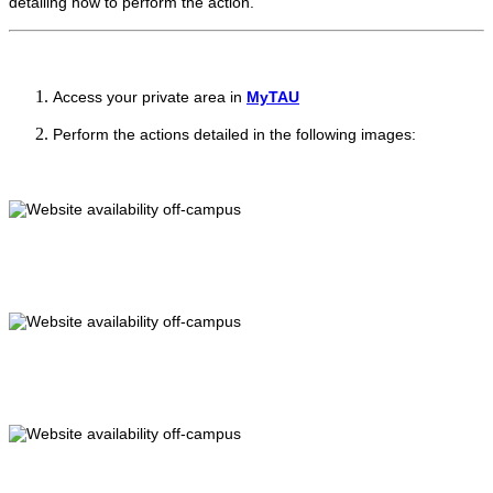
detailing how to perform the action.
Access your private area in
MyTAU
Perform the actions detailed in the following images: