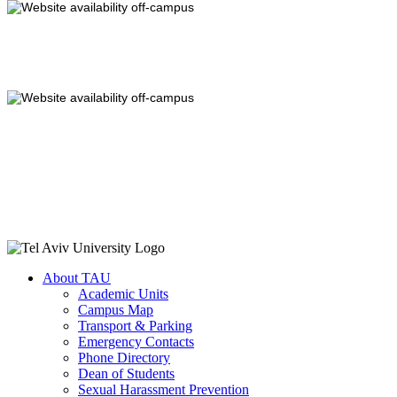
About TAU
Academic Units
Campus Map
Transport & Parking
Emergency Contacts
Phone Directory
Dean of Students
Sexual Harassment Prevention