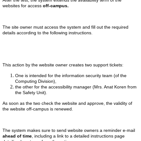
websites for access
off-campus.
The site owner must access the system and fill out the required
details according to the following instructions.
This action by the website owner creates two support tickets:
One is intended for the information security team (of the
Computing Division),
the other for the accessibility manager (Mrs. Anat Koren from
the Safety Unit).
As soon as the two check the website and approve, the validity of
the website off-campus is renewed.
The system makes sure to send website owners a reminder e-mail
ahead of time
, including a link to a detailed instructions page