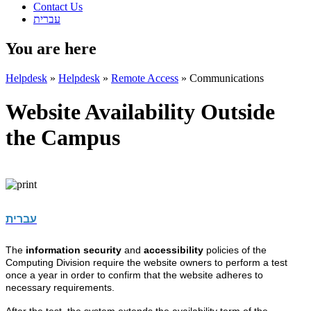
Contact Us
עברית
You are here
Helpdesk
»
Helpdesk
»
Remote Access
»
Communications
Website Availability Outside
the Campus
עברית
The
information security
and
accessibility
policies of the
Computing Division require the website owners to perform a test
once a year in order to confirm that the website adheres to
necessary requirements.
After the test, the system extends the availability term of the