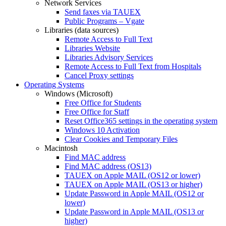
Network Services
Send faxes via TAUEX
Public Programs – Vgate
Libraries (data sources)
Remote Access to Full Text
Libraries Website
Libraries Advisory Services
Remote Access to Full Text from Hospitals
Cancel Proxy settings
Operating Systems
Windows (Microsoft)
Free Office for Students
Free Office for Staff
Reset Office365 settings in the operating system
Windows 10 Activation
Clear Cookies and Temporary Files
Macintosh
Find MAC address
Find MAC address (OS13)
TAUEX on Apple MAIL (OS12 or lower)
TAUEX on Apple MAIL (OS13 or higher)
Update Password in Apple MAIL (OS12 or
lower)
Update Password in Apple MAIL (OS13 or
higher)