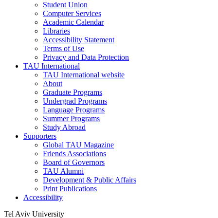
Student Union
Computer Services
Academic Calendar
Libraries
Accessibility Statement
Terms of Use
Privacy and Data Protection
TAU International
TAU International website
About
Graduate Programs
Undergrad Programs
Language Programs
Summer Programs
Study Abroad
Supporters
Global TAU Magazine
Friends Associations
Board of Governors
TAU Alumni
Development & Public Affairs
Print Publications
Accessibility
Tel Aviv University