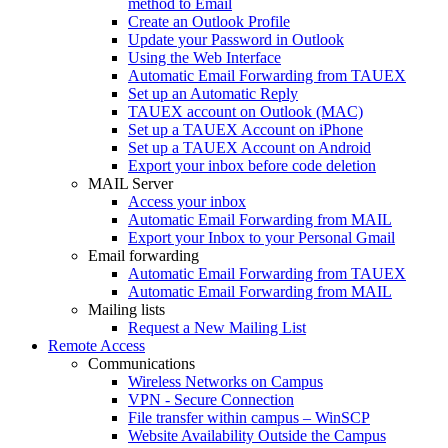
method to Email
Create an Outlook Profile
Update your Password in Outlook
Using the Web Interface
Automatic Email Forwarding from TAUEX
Set up an Automatic Reply
TAUEX account on Outlook (MAC)
Set up a TAUEX Account on iPhone
Set up a TAUEX Account on Android
Export your inbox before code deletion
MAIL Server
Access your inbox
Automatic Email Forwarding from MAIL
Export your Inbox to your Personal Gmail
Email forwarding
Automatic Email Forwarding from TAUEX
Automatic Email Forwarding from MAIL
Mailing lists
Request a New Mailing List
Remote Access
Communications
Wireless Networks on Campus
VPN - Secure Connection
File transfer within campus – WinSCP
Website Availability Outside the Campus