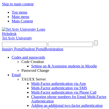
Skip to main content
Top menu
Main menu
Main Content
Helpdesk
Tel Aviv University
Inquiry Portal
Student Portal
Registration
Codes and passwords
Code Creation
Setting up & Assigning students in Moodle
Password Change
Email
TAUEX Server
Multi-Factor authentication via App
Multi-Factor authentication via SMS
Multi-Factor authentication via Phone Call
Changing phone numbers for Email Multi-Factor
Authentication
Adding an additional two-factor authentication