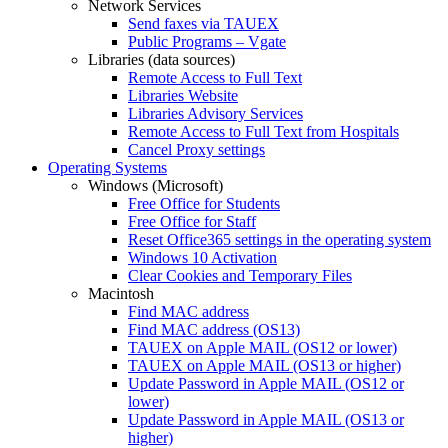
Network Services
Send faxes via TAUEX
Public Programs – Vgate
Libraries (data sources)
Remote Access to Full Text
Libraries Website
Libraries Advisory Services
Remote Access to Full Text from Hospitals
Cancel Proxy settings
Operating Systems
Windows (Microsoft)
Free Office for Students
Free Office for Staff
Reset Office365 settings in the operating system
Windows 10 Activation
Clear Cookies and Temporary Files
Macintosh
Find MAC address
Find MAC address (OS13)
TAUEX on Apple MAIL (OS12 or lower)
TAUEX on Apple MAIL (OS13 or higher)
Update Password in Apple MAIL (OS12 or
lower)
Update Password in Apple MAIL (OS13 or
higher)