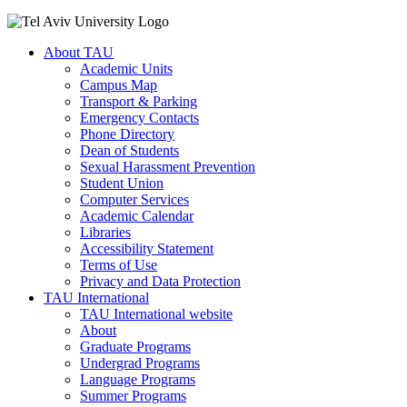
About TAU
Academic Units
Campus Map
Transport & Parking
Emergency Contacts
Phone Directory
Dean of Students
Sexual Harassment Prevention
Student Union
Computer Services
Academic Calendar
Libraries
Accessibility Statement
Terms of Use
Privacy and Data Protection
TAU International
TAU International website
About
Graduate Programs
Undergrad Programs
Language Programs
Summer Programs