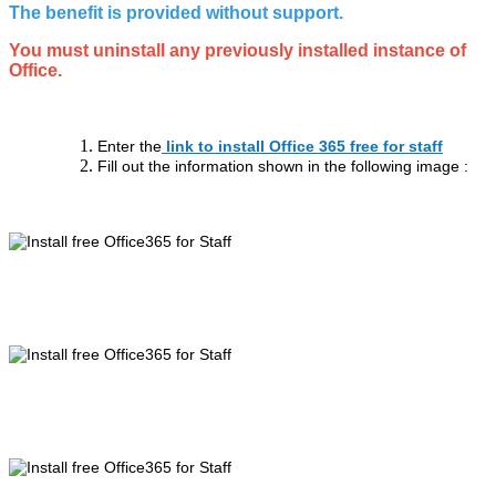
The benefit is provided without support.
You must uninstall any previously installed instance of
Office.
Enter the
link to install Office 365 free for staff
Fill out the information shown in the following image :