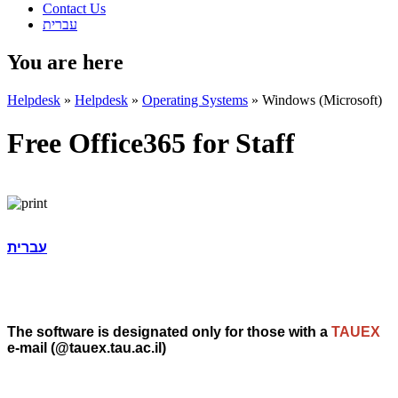
Contact Us
עברית
You are here
Helpdesk
»
Helpdesk
»
Operating Systems
»
Windows (Microsoft)
Free Office365 for Staff
עברית
The software is designated only for those with a
TAUEX
e-mail (@tauex.tau.ac.il)