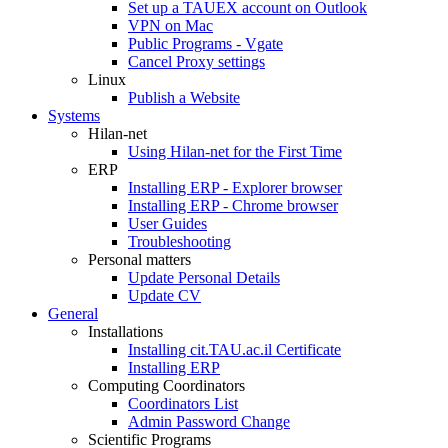
Set up a TAUEX account on Outlook
VPN on Mac
Public Programs - Vgate
Cancel Proxy settings
Linux
Publish a Website
Systems
Hilan-net
Using Hilan-net for the First Time
ERP
Installing ERP - Explorer browser
Installing ERP - Chrome browser
User Guides
Troubleshooting
Personal matters
Update Personal Details
Update CV
General
Installations
Installing cit.TAU.ac.il Certificate
Installing ERP
Computing Coordinators
Coordinators List
Admin Password Change
Scientific Programs