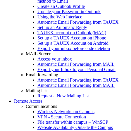
method to Email
Create an Outlook Profile
Update your Password in Outlook
Using the Web Interface
Automatic Email Forwarding from TAUEX
Set up an Automatic Reply
TAUEX account on Outlook (MAC)
Set up a TAUEX Account on iPhone
Set up a TAUEX Account on Android
Export your inbox before code deletion
MAIL Server
Access your inbox
Automatic Email Forwarding from MAIL
Export your Inbox to your Personal Gmail
Email forwarding
Automatic Email Forwarding from TAUEX
Automatic Email Forwarding from MAIL
Mailing lists
Request a New Mailing List
Remote Access
Communications
Wireless Networks on Campus
VPN - Secure Connection
File transfer within campus – WinSCP
Website Availability Outside the Campus