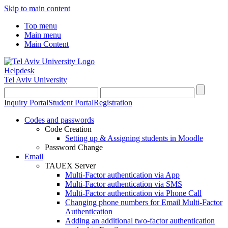
Skip to main content
Top menu
Main menu
Main Content
Helpdesk
Tel Aviv University
Inquiry Portal
Student Portal
Registration
Codes and passwords
Code Creation
Setting up & Assigning students in Moodle
Password Change
Email
TAUEX Server
Multi-Factor authentication via App
Multi-Factor authentication via SMS
Multi-Factor authentication via Phone Call
Changing phone numbers for Email Multi-Factor
Authentication
Adding an additional two-factor authentication