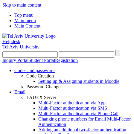
Skip to main content
Top menu
Main menu
Main Content
Helpdesk
Tel Aviv University
Inquiry Portal
Student Portal
Registration
Codes and passwords
Code Creation
Setting up & Assigning students in Moodle
Password Change
Email
TAUEX Server
Multi-Factor authentication via App
Multi-Factor authentication via SMS
Multi-Factor authentication via Phone Call
Changing phone numbers for Email Multi-Factor
Authentication
Adding an additional two-factor authentication