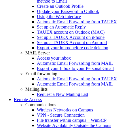
method to Email
Create an Outlook Profile
Update your Password in Outlook
Using the Web Interface
Automatic Email Forwarding from TAUEX
Set up an Automatic Reply
TAUEX account on Outlook (MAC)
Set up a TAUEX Account on iPhone
Set up a TAUEX Account on Android
Export your inbox before code deletion
MAIL Server
Access your inbox
Automatic Email Forwarding from MAIL
Export your Inbox to your Personal Gmail
Email forwarding
Automatic Email Forwarding from TAUEX
Automatic Email Forwarding from MAIL
Mailing lists
Request a New Mailing List
Remote Access
Communications
Wireless Networks on Campus
VPN - Secure Connection
File transfer within campus – WinSCP
Website Availability Outside the Campus