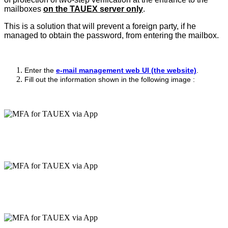
mailboxes
on the TAUEX server only
.
This is a solution that will prevent a foreign party, if he
managed to obtain the password, from entering the mailbox.
Enter the
e-mail management web UI (the website)
.
Fill out the information shown in the following image :