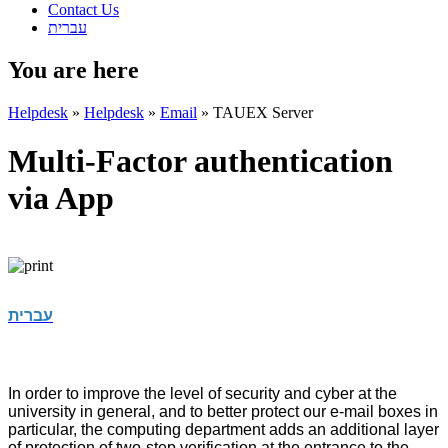
Contact Us
עברית
You are here
Helpdesk
»
Helpdesk
»
Email
»
TAUEX Server
Multi-Factor authentication
via App
עברית
In order to improve the level of security and cyber at the
university in general, and to better protect our e-mail boxes in
particular, the computing department adds an additional layer
of protection of two-step verification at the entrance to the