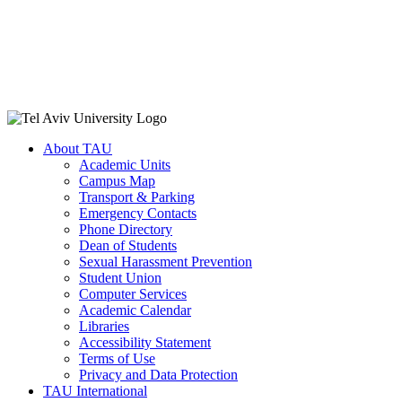
About TAU
Academic Units
Campus Map
Transport & Parking
Emergency Contacts
Phone Directory
Dean of Students
Sexual Harassment Prevention
Student Union
Computer Services
Academic Calendar
Libraries
Accessibility Statement
Terms of Use
Privacy and Data Protection
TAU International