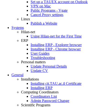
Set up a TAUEX account on Outlook
VPN on Mac
Public Programs - Vgate
Cancel Proxy settings
Linux
Publish a Website
Systems
Hilan-net
Using Hilan-net for the First Time
ERP
Installing ERP - Explorer browser
Installing ERP - Chrome browser
User Guides
Troubleshooting
Personal matters
Update Personal Details
Update CV
General
Installations
Installing cit.TAU.ac.il Certificate
Installing ERP
Computing Coordinators
Coordinators List
Admin Password Change
Scientific Programs