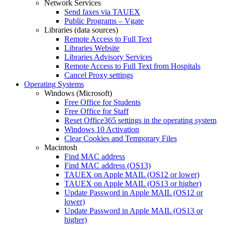
Network Services
Send faxes via TAUEX
Public Programs – Vgate
Libraries (data sources)
Remote Access to Full Text
Libraries Website
Libraries Advisory Services
Remote Access to Full Text from Hospitals
Cancel Proxy settings
Operating Systems
Windows (Microsoft)
Free Office for Students
Free Office for Staff
Reset Office365 settings in the operating system
Windows 10 Activation
Clear Cookies and Temporary Files
Macintosh
Find MAC address
Find MAC address (OS13)
TAUEX on Apple MAIL (OS12 or lower)
TAUEX on Apple MAIL (OS13 or higher)
Update Password in Apple MAIL (OS12 or
lower)
Update Password in Apple MAIL (OS13 or
higher)