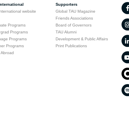
nternational
Supporters
nternational website
Global TAU Magazine
t
Friends Associations
uate Programs
Board of Governors
rgrad Programs
TAU Alumni
uage Programs
Development & Public Affairs
er Programs
Print Publications
 Abroad