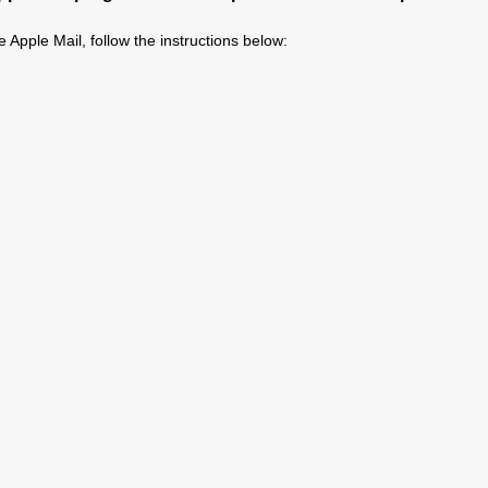
 Apple Mail, follow the instructions below: