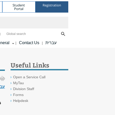
Student
Registration
Portal
Global search
neral
Contact Us
עברית
|
|
Useful Links
Open a Service Call
MyTau
רית
Division Staff
Forms
Helpdesk
s