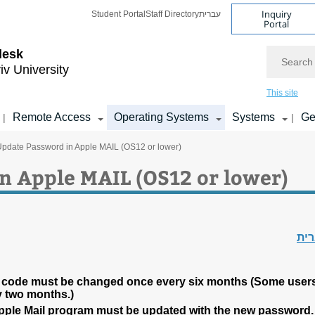
Inquiry
Student Portal
Staff Directory
עברית
Portal
Search
desk
iv University
This site
Remote Access
Operating Systems
Systems
Ge
|
|
Update Password in Apple MAIL (OS12 or lower)
n Apple MAIL (OS12 or lower)
עב
 code must be changed once every six months (Some user
y two months.)
Apple Mail program must be updated with the new password.