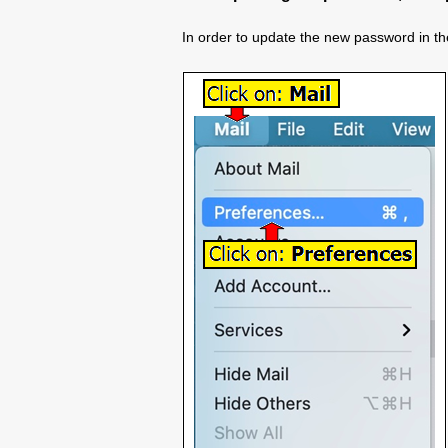
In order to update the new password in the