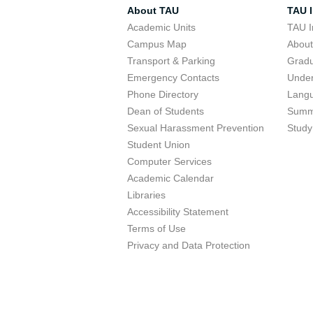
About TAU
TAU I
Academic Units
TAU I
Campus Map
Abou
Transport & Parking
Grad
Emergency Contacts
Unde
Phone Directory
Lang
Dean of Students
Summ
Sexual Harassment Prevention
Study
Student Union
Computer Services
Academic Calendar
Libraries
Accessibility Statement
Terms of Use
Privacy and Data Protection