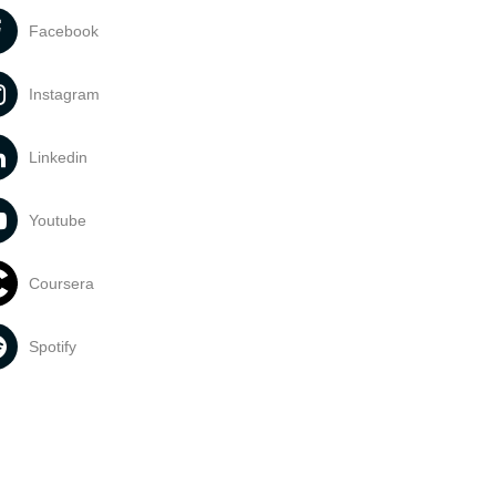
Facebook
Instagram
Linkedin
Youtube
Coursera
Spotify