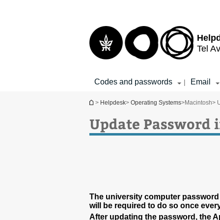
Top
Main
menu
Content
Help
Tel Av
Codes and passwords
Email
|
You are here
>
Helpdesk
>
Operating Systems
>
Macintosh
> 
Update Password i
The university computer password
will be required to do so once ever
After updating the password, the 