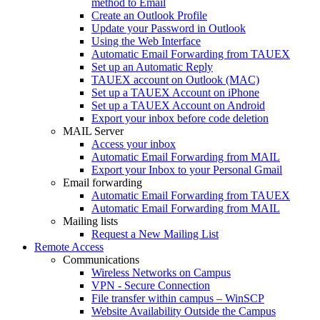
method to Email
Create an Outlook Profile
Update your Password in Outlook
Using the Web Interface
Automatic Email Forwarding from TAUEX
Set up an Automatic Reply
TAUEX account on Outlook (MAC)
Set up a TAUEX Account on iPhone
Set up a TAUEX Account on Android
Export your inbox before code deletion
MAIL Server
Access your inbox
Automatic Email Forwarding from MAIL
Export your Inbox to your Personal Gmail
Email forwarding
Automatic Email Forwarding from TAUEX
Automatic Email Forwarding from MAIL
Mailing lists
Request a New Mailing List
Remote Access
Communications
Wireless Networks on Campus
VPN - Secure Connection
File transfer within campus – WinSCP
Website Availability Outside the Campus