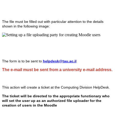
The file must be filled out with particular attention to the details
shown in the following image:
The form is to be sent to
helpdesk@tau.ac.il
The e-mail must be sent from a university e-mail address.
This action will create a ticket at the Computing Division HelpDesk.
The ticket will be directed to the appropriate functionary who
will set the user up as an authorized file uploader for the
creation of users in the Moodle