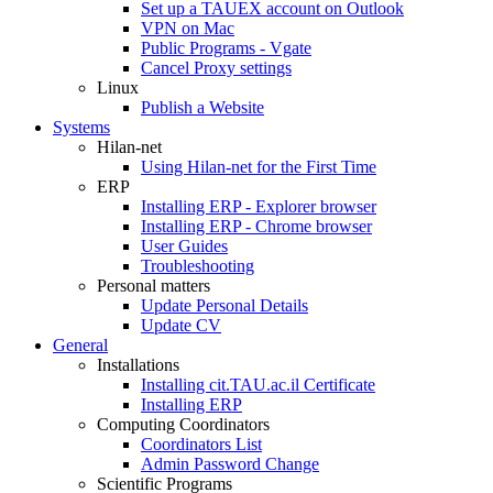
Set up a TAUEX account on Outlook
VPN on Mac
Public Programs - Vgate
Cancel Proxy settings
Linux
Publish a Website
Systems
Hilan-net
Using Hilan-net for the First Time
ERP
Installing ERP - Explorer browser
Installing ERP - Chrome browser
User Guides
Troubleshooting
Personal matters
Update Personal Details
Update CV
General
Installations
Installing cit.TAU.ac.il Certificate
Installing ERP
Computing Coordinators
Coordinators List
Admin Password Change
Scientific Programs