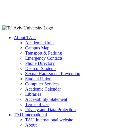
About TAU
Academic Units
Campus Map
Transport & Parking
Emergency Contacts
Phone Directory
Dean of Students
Sexual Harassment Prevention
Student Union
Computer Services
Academic Calendar
Libraries
Accessibility Statement
Terms of Use
Privacy and Data Protection
TAU International
TAU International website
About