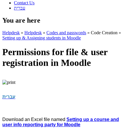
Contact Us
עברית
You are here
Helpdesk
»
Helpdesk
»
Codes and passwords
»
Code Creation
»
Setting up & Assigning students in Moodle
Permissions for file & user
registration in Moodle
עברית
Download an Excel file named
Setting up a course and
user info reporting party for Moodle