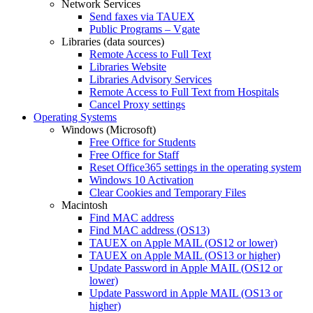
Network Services
Send faxes via TAUEX
Public Programs – Vgate
Libraries (data sources)
Remote Access to Full Text
Libraries Website
Libraries Advisory Services
Remote Access to Full Text from Hospitals
Cancel Proxy settings
Operating Systems
Windows (Microsoft)
Free Office for Students
Free Office for Staff
Reset Office365 settings in the operating system
Windows 10 Activation
Clear Cookies and Temporary Files
Macintosh
Find MAC address
Find MAC address (OS13)
TAUEX on Apple MAIL (OS12 or lower)
TAUEX on Apple MAIL (OS13 or higher)
Update Password in Apple MAIL (OS12 or
lower)
Update Password in Apple MAIL (OS13 or
higher)