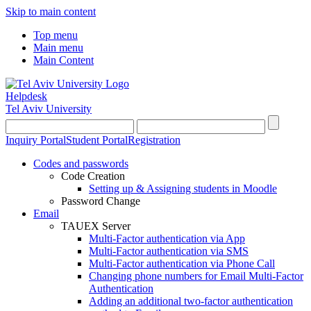
Skip to main content
Top menu
Main menu
Main Content
Helpdesk
Tel Aviv University
Inquiry Portal
Student Portal
Registration
Codes and passwords
Code Creation
Setting up & Assigning students in Moodle
Password Change
Email
TAUEX Server
Multi-Factor authentication via App
Multi-Factor authentication via SMS
Multi-Factor authentication via Phone Call
Changing phone numbers for Email Multi-Factor
Authentication
Adding an additional two-factor authentication