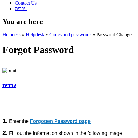
Contact Us
עברית
You are here
Helpdesk
»
Helpdesk
»
Codes and passwords
»
Password Change
Forgot Password
עברית
1.
Enter the
Forgotten Password page
.
2.
Fill out the information shown in the following image :