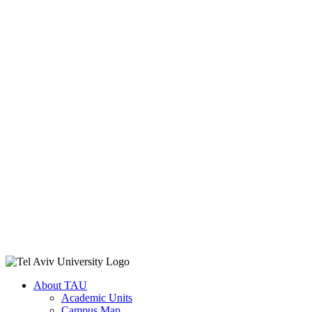
About TAU
Academic Units
Campus Map