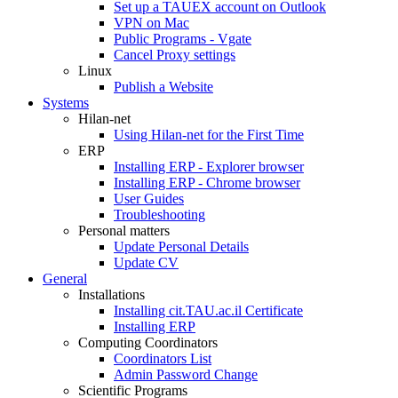
Set up a TAUEX account on Outlook
VPN on Mac
Public Programs - Vgate
Cancel Proxy settings
Linux
Publish a Website
Systems
Hilan-net
Using Hilan-net for the First Time
ERP
Installing ERP - Explorer browser
Installing ERP - Chrome browser
User Guides
Troubleshooting
Personal matters
Update Personal Details
Update CV
General
Installations
Installing cit.TAU.ac.il Certificate
Installing ERP
Computing Coordinators
Coordinators List
Admin Password Change
Scientific Programs