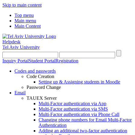
Skip to main content
Top menu
Main menu
Main Content
Helpdesk
Tel Aviv University
Inquiry Portal
Student Portal
Registration
Codes and passwords
Code Creation
Setting up & Assigning students in Moodle
Password Change
Email
TAUEX Server
Multi-Factor authentication via App
Multi-Factor authentication via SMS
Multi-Factor authentication via Phone Call
Changing phone numbers for Email Multi-Factor
Authentication
Adding an additional two-factor authentication