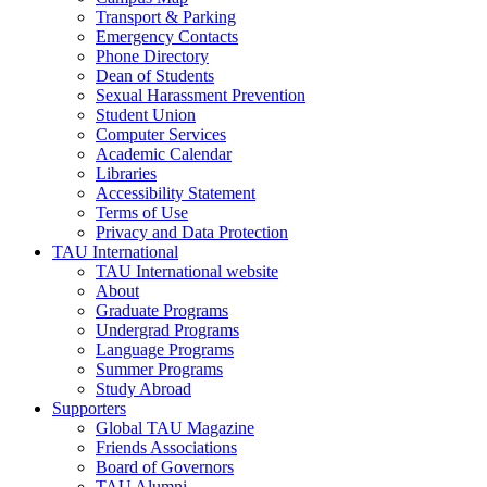
Transport & Parking
Emergency Contacts
Phone Directory
Dean of Students
Sexual Harassment Prevention
Student Union
Computer Services
Academic Calendar
Libraries
Accessibility Statement
Terms of Use
Privacy and Data Protection
TAU International
TAU International website
About
Graduate Programs
Undergrad Programs
Language Programs
Summer Programs
Study Abroad
Supporters
Global TAU Magazine
Friends Associations
Board of Governors
TAU Alumni