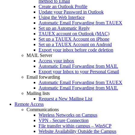
method to Email
Create an Outlook Profile
Update your Password in Outlook
Using the Web Interface
Automatic Email Forwarding from TAUEX
Set up an Automatic Reply
TAUEX account on Outlook (MAC)
Set up a TAUEX Account on iPhone
Set up a TAUEX Account on Android
Export your inbox before code deletion
MAIL Server
Access your inbox
Automatic Email Forwarding from MAIL
Export your Inbox to your Personal Gmail
Email forwarding
Automatic Email Forwarding from TAUEX
Automatic Email Forwarding from MAIL
Mailing lists
Request a New Mailing List
Remote Access
Communications
Wireless Networks on Campus
VPN - Secure Connection
File transfer within campus – WinSCP
Website Availability Outside the Campus