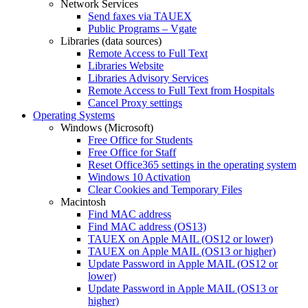
Network Services
Send faxes via TAUEX
Public Programs – Vgate
Libraries (data sources)
Remote Access to Full Text
Libraries Website
Libraries Advisory Services
Remote Access to Full Text from Hospitals
Cancel Proxy settings
Operating Systems
Windows (Microsoft)
Free Office for Students
Free Office for Staff
Reset Office365 settings in the operating system
Windows 10 Activation
Clear Cookies and Temporary Files
Macintosh
Find MAC address
Find MAC address (OS13)
TAUEX on Apple MAIL (OS12 or lower)
TAUEX on Apple MAIL (OS13 or higher)
Update Password in Apple MAIL (OS12 or
lower)
Update Password in Apple MAIL (OS13 or
higher)