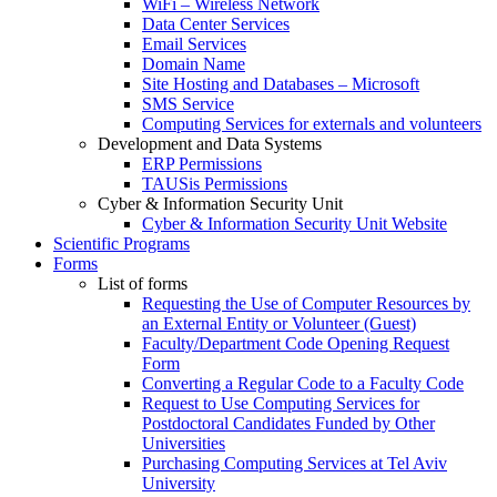
WiFi – Wireless Network
Data Center Services
Email Services
Domain Name
Site Hosting and Databases – Microsoft
SMS Service
Computing Services for externals and volunteers
Development and Data Systems
ERP Permissions
TAUSis Permissions
Cyber & Information Security Unit
Cyber & Information Security Unit Website
Scientific Programs
Forms
List of forms
Requesting the Use of Computer Resources by
an External Entity or Volunteer (Guest)
Faculty/Department Code Opening Request
Form
Converting a Regular Code to a Faculty Code
Request to Use Computing Services for
Postdoctoral Candidates Funded by Other
Universities
Purchasing Computing Services at Tel Aviv
University