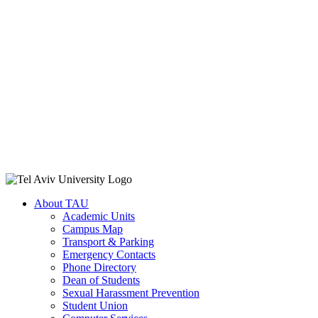
About TAU
Academic Units
Campus Map
Transport & Parking
Emergency Contacts
Phone Directory
Dean of Students
Sexual Harassment Prevention
Student Union