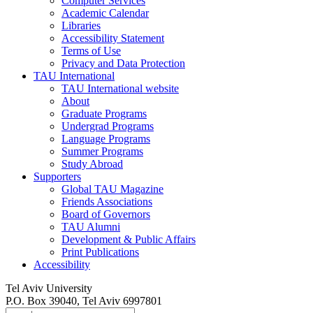
Computer Services
Academic Calendar
Libraries
Accessibility Statement
Terms of Use
Privacy and Data Protection
TAU International
TAU International website
About
Graduate Programs
Undergrad Programs
Language Programs
Summer Programs
Study Abroad
Supporters
Global TAU Magazine
Friends Associations
Board of Governors
TAU Alumni
Development & Public Affairs
Print Publications
Accessibility
Tel Aviv University
P.O. Box 39040, Tel Aviv 6997801