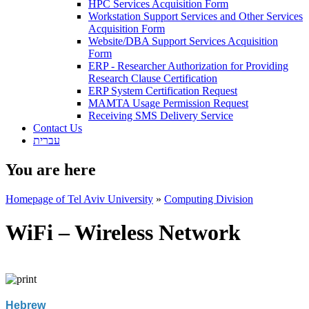
HPC Services Acquisition Form
Workstation Support Services and Other Services
Acquisition Form
Website/DBA Support Services Acquisition
Form
ERP - Researcher Authorization for Providing
Research Clause Certification
ERP System Certification Request
MAMTA Usage Permission Request
Receiving SMS Delivery Service
Contact Us
עברית
You are here
Homepage of Tel Aviv University
»
Computing Division
WiFi – Wireless Network
Hebrew