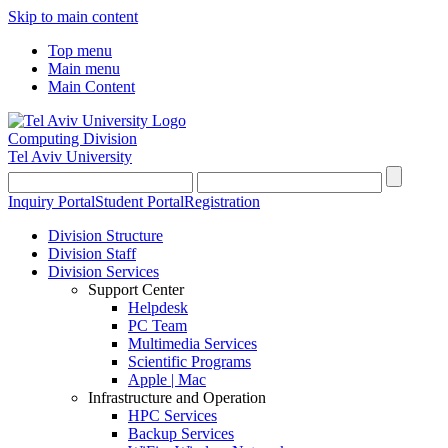
Skip to main content
Top menu
Main menu
Main Content
Computing Division
Tel Aviv University
Inquiry Portal
Student Portal
Registration
Division Structure
Division Staff
Division Services
Support Center
Helpdesk
PC Team
Multimedia Services
Scientific Programs
Apple | Mac
Infrastructure and Operation
HPC Services
Backup Services