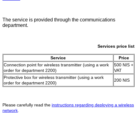
The service is provided through the communications
department.
Services price list
Service
Price
Connection point for wireless transmitter (using a work
500 NIS +
order for department 2200)
VAT
Protective box for wireless transmitter (using a work
200 NIS
order for department 2200)
Please carefully read the
instructions regarding deploying a wireless
network
.