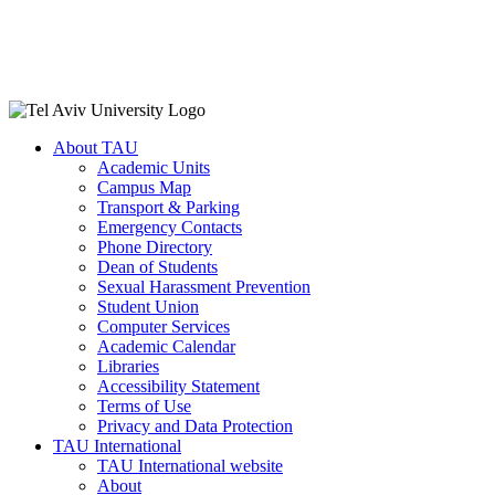
About TAU
Academic Units
Campus Map
Transport & Parking
Emergency Contacts
Phone Directory
Dean of Students
Sexual Harassment Prevention
Student Union
Computer Services
Academic Calendar
Libraries
Accessibility Statement
Terms of Use
Privacy and Data Protection
TAU International
TAU International website
About