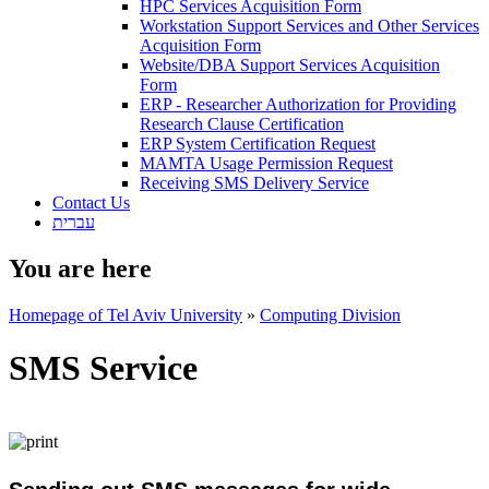
HPC Services Acquisition Form
Workstation Support Services and Other Services
Acquisition Form
Website/DBA Support Services Acquisition
Form
ERP - Researcher Authorization for Providing
Research Clause Certification
ERP System Certification Request
MAMTA Usage Permission Request
Receiving SMS Delivery Service
Contact Us
עברית
You are here
Homepage of Tel Aviv University
»
Computing Division
SMS Service