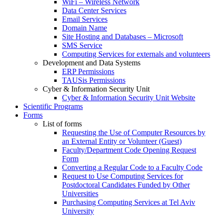
WiFi – Wireless Network
Data Center Services
Email Services
Domain Name
Site Hosting and Databases – Microsoft
SMS Service
Computing Services for externals and volunteers
Development and Data Systems
ERP Permissions
TAUSis Permissions
Cyber & Information Security Unit
Cyber & Information Security Unit Website
Scientific Programs
Forms
List of forms
Requesting the Use of Computer Resources by
an External Entity or Volunteer (Guest)
Faculty/Department Code Opening Request
Form
Converting a Regular Code to a Faculty Code
Request to Use Computing Services for
Postdoctoral Candidates Funded by Other
Universities
Purchasing Computing Services at Tel Aviv
University