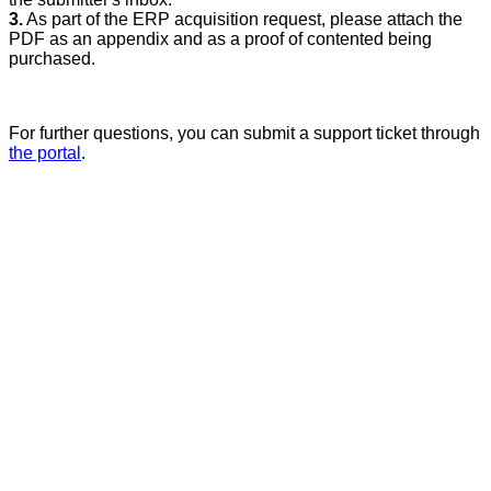
3.
As part of the ERP acquisition request, please attach the
PDF as an appendix and as a proof of contented being
purchased.
For further questions, you can submit a support ticket through
the portal
.