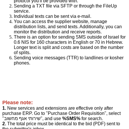
protocol you'll be provided with.
Sending a TXT file via SFTP or through the FileUp
service.
Individual texts can be sent via e-mail.
You can access the supplier website, manage
distribution lists, and send texts. Additionally, you can
monitor the distribution and receive reports.
There is an option for sending SMS outside of Israel for
0.6 NIS for 160 characters in English or 70 in Hebrew.
Longer text is split and costs are based on the number
of splits.
Sending voice messages (TTR) to landlines or kosher
phones.
Please note:
1.
New services and extensions are effective only after
purchase ERP.
Go to "Purchase Order Requisition", select
"שירותי אגף מחשוב", and use
%SMS%
for search.
2.
The total price must be identical to the bid (PDF) sent to
the submitter's inbox.