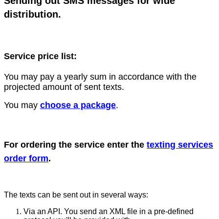
Sending out SMS messages for wide
distribution.
Service price list:
You may pay a yearly sum in accordance with the
projected amount of sent texts.
You may
choose a package
.
For ordering the service enter the
texting services
order form
.
The texts can be sent out in several ways:
Via an API. You send an XML file in a pre-defined