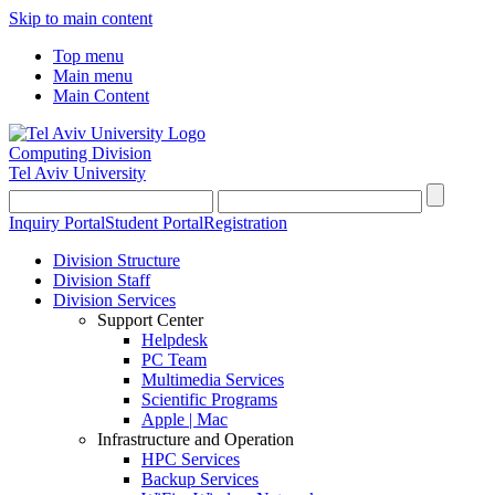
Skip to main content
Top menu
Main menu
Main Content
Computing Division
Tel Aviv University
Inquiry Portal
Student Portal
Registration
Division Structure
Division Staff
Division Services
Support Center
Helpdesk
PC Team
Multimedia Services
Scientific Programs
Apple | Mac
Infrastructure and Operation
HPC Services
Backup Services